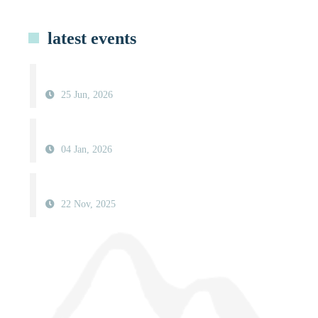
latest events
25 Jun, 2026
04 Jan, 2026
22 Nov, 2025