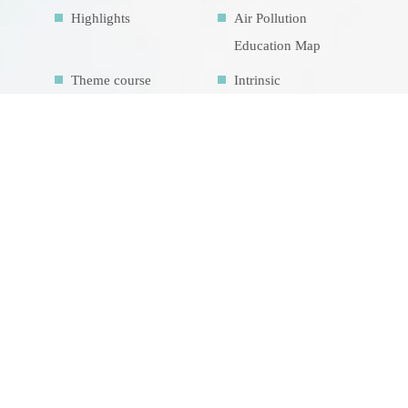
Highlights
Air Pollution
Education Map
Theme course
Intrinsic
development
goalsIDG@Taiwan
CONTACT US
No.70, Lianhai Rd., Gushan Dist., Kaohsiung
City 804, Taiwan (R.O.C.)
07-5252000 分機 3942/3941/5889
aerosol@g-mail.nsysu.edu.tw
總瀏覽人數 1449274