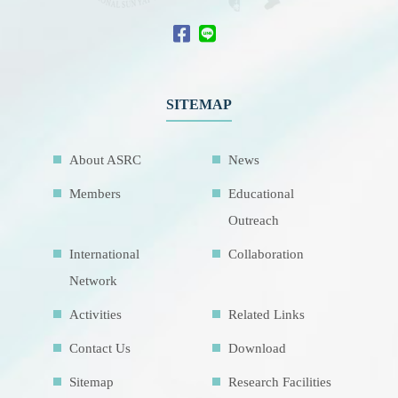
SITEMAP
About ASRC
News
Members
Educational
Outreach
International
Collaboration
Network
Activities
Related Links
Contact Us
Download
Sitemap
Research Facilities