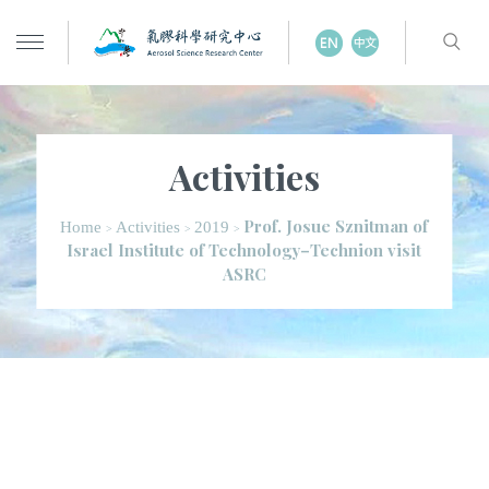
Activities
Prof. Josue Sznitman of
Home
Activities
2019
>
>
>
Israel Institute of Technology–Technion visit
ASRC