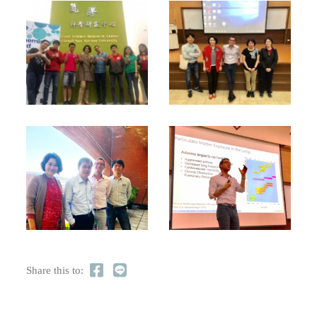
Share this to: