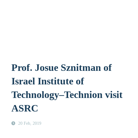
Prof. Josue Sznitman of
Israel Institute of
Technology–Technion visit
ASRC
20 Feb, 2019