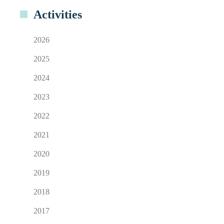
Activities
2026
2025
2024
2023
2022
2021
2020
2019
2018
2017