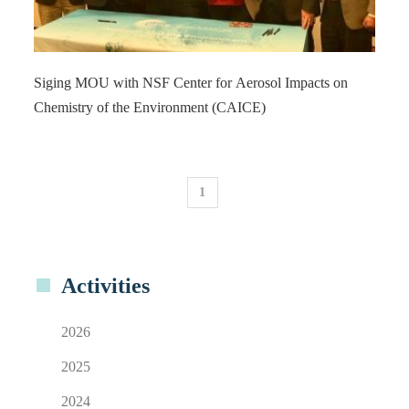
Siging MOU with NSF Center for Aerosol Impacts on
Chemistry of the Environment (CAICE)
1
Activities
2026
2025
2024