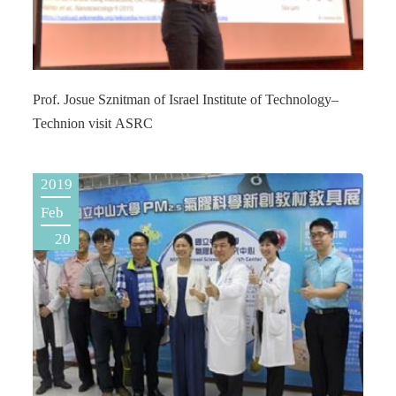
Prof. Josue Sznitman of Israel Institute of Technology–
Technion visit ASRC
2019
Feb
20