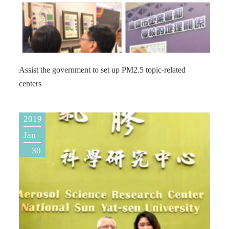
Assist the government to set up PM2.5 topic-related
centers
2019
Jan
30