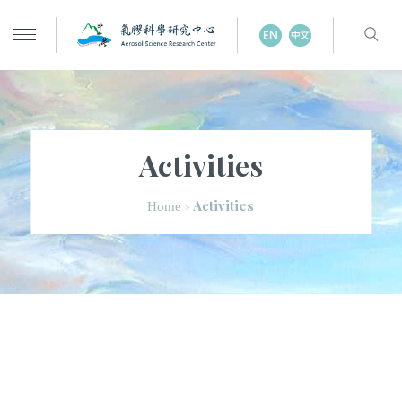
Activities
Activities
Home
>