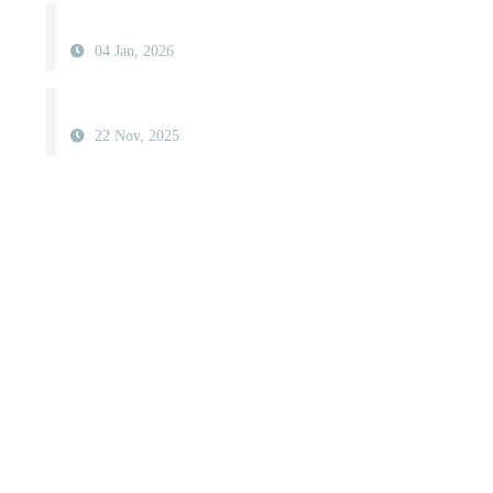
04 Jan, 2026
22 Nov, 2025