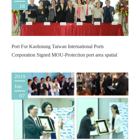
18
Port For Kaohsiung Taiwan International Ports
Corporation Signed MOU-Protection port area spatial
2019
Jan
07