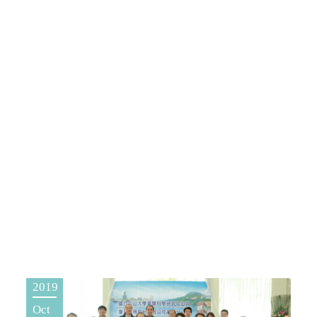
2019
Oct