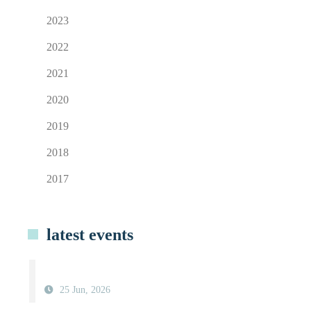
2023
2022
2021
2020
2019
2018
2017
latest events
25 Jun, 2026