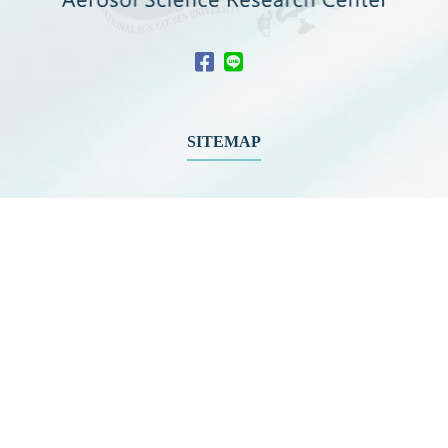
SITEMAP
About ASRC
News
Members
Educational
Outreach
International
Collaboration
Network
Activities
Related Links
Contact Us
Download