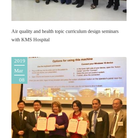
Air quality and health topic curriculum design seminars
with KMS Hospital
2019
Mar
08