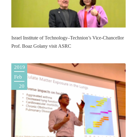
Israel Institute of Technology–Technion’s Vice-Chancellor
Prof. Boaz Golany visit ASRC
2019
Feb
20