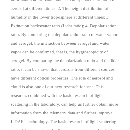
aerosol at different times; 2. The height distribution of
humidity in the lower troposphere at different times; 3.
Extinction backscatter ratio (Lidar ratio); 4. Depolarization
ratio. By comparing the depolarization ratio of water vapor
and aerogel, the interaction between aerogel and water
vapor can be confirmed, that is, the hygroscopicity of
aerogel. By comparing the depolarization ratio and the lidar
ratio, it can be shown that aerosols from different sources
have different optical properties. The role of aerosol and
cloud is also one of our next research focuses. This
research, combined with the basic research of light
scattering in the laboratory, can help us further obtain more
information from the telemetry data and further improve
LiDAR's technology. The basic research of light scattering