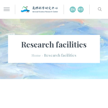
Research facilities
Research facilities
Home
>