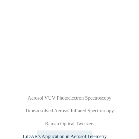
Aerosol VUV Photoelectron Spectroscopy
Time-resolved Aerosol Infrared Spectroscopy
Raman Optical Tweezers
LiDAR's Application in Aerosol Telemetry