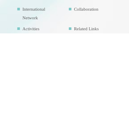
International
Collaboration
Network
Activities
Related Links
Contact Us
Download
Sitemap
Research Facilities
Highlights
Air Pollution
Education Map
Theme course
Intrinsic
development
goalsIDG@Taiwan
CONTACT US