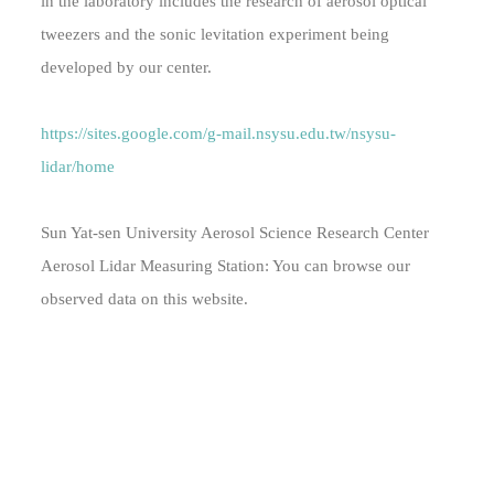
in the laboratory includes the research of aerosol optical
tweezers and the sonic levitation experiment being
developed by our center.
https://sites.google.com/g-mail.nsysu.edu.tw/nsysu-
lidar/home
Sun Yat-sen University Aerosol Science Research Center
Aerosol Lidar Measuring Station: You can browse our
observed data on this website.