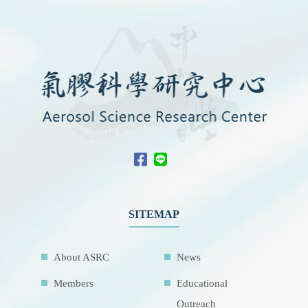
SITEMAP
About ASRC
News
Members
Educational
Outreach