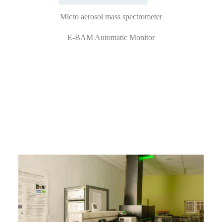
Micro aerosol mass spectrometer
E-BAM Automatic Monitor