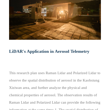
LiDAR's Application in Aerosol Telemetry
This research plan uses Raman Lidar and Polarized Lidar to
observe the spatial distribution of aerosol in the Kaohsiung
Xiziwan area, and further analyze the physical and
chemical properties of aerosol. The observation results of
Raman Lidar and Polarized Lidar can provide the following
information at the same time: 1. The spatial distribution of