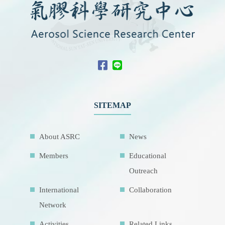
SITEMAP
About ASRC
News
Members
Educational
Outreach
International
Collaboration
Network
Activities
Related Links