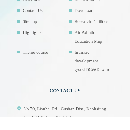
Contact Us
Download
Sitemap
Research Facilities
Highlights
Air Pollution
Education Map
Theme course
Intrinsic
development
goalsIDG@Taiwan
CONTACT US
No.70, Lianhai Rd., Gushan Dist., Kaohsiung
City 804, Taiwan (R.O.C.)
07-5252000 分機 3942/3941/5889