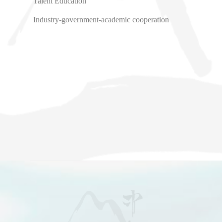
Talent Education
Industry-government-academic cooperation