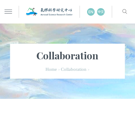
Collaboration
Home
Collaboration
>
>