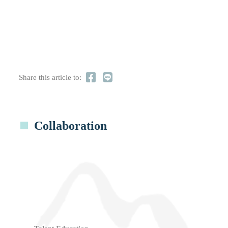
Share this article to:
Collaboration