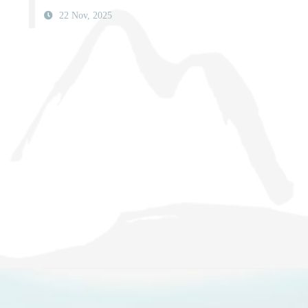
22 Nov, 2025