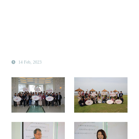
14 Feb, 2023