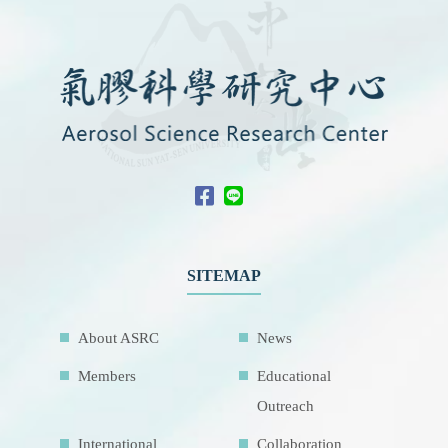
SITEMAP
About ASRC
News
Members
Educational
Outreach
International
Collaboration