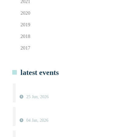
2021
2020
2019
2018
2017
latest events
25 Jun, 2026
04 Jan, 2026