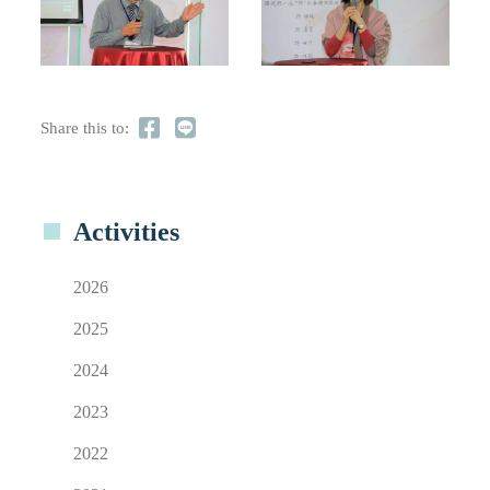
Share this to:
Activities
2026
2025
2024
2023
2022