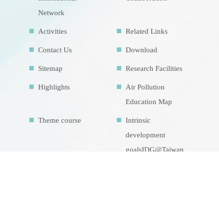
Network
Activities
Related Links
Contact Us
Download
Sitemap
Research Facilities
Highlights
Air Pollution
Education Map
Theme course
Intrinsic
development
goalsIDG@Taiwan
CONTACT US
No.70, Lianhai Rd., Gushan Dist., Kaohsiung