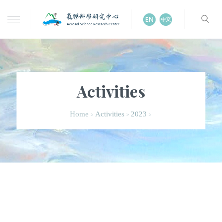
Activities
Home
Activities
2023
>
>
>