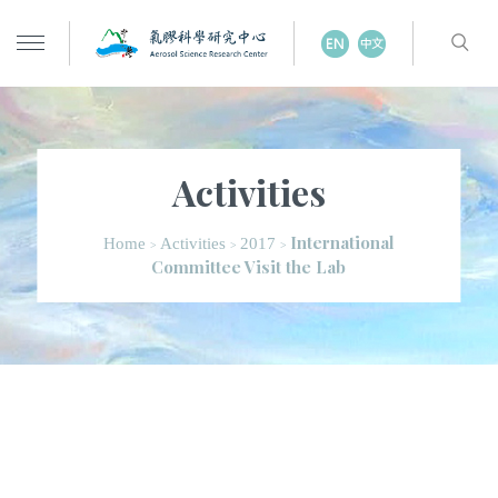
Activities
International
Home
Activities
2017
>
>
>
Committee Visit the Lab