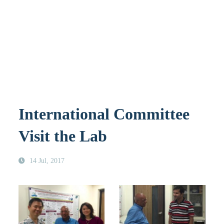
International Committee
Visit the Lab
14 Jul, 2017