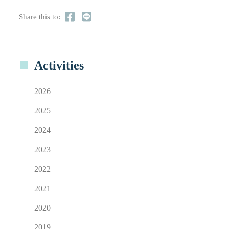
Share this to:
Activities
2026
2025
2024
2023
2022
2021
2020
2019