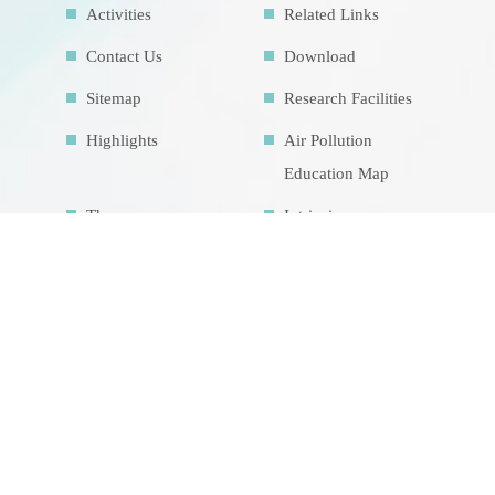
Activities
Related Links
Contact Us
Download
Sitemap
Research Facilities
Highlights
Air Pollution
Education Map
Theme course
Intrinsic
development
goalsIDG@Taiwan
CONTACT US
No.70, Lianhai Rd., Gushan Dist., Kaohsiung
City 804, Taiwan (R.O.C.)