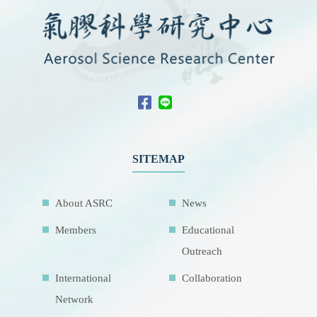
SITEMAP
About ASRC
News
Members
Educational
Outreach
International
Collaboration
Network