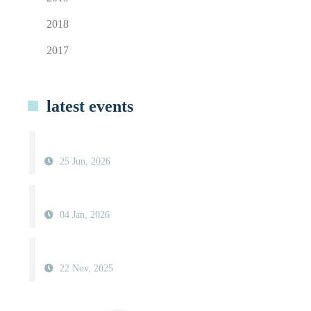
2018
2017
latest events
25 Jun, 2026
04 Jan, 2026
22 Nov, 2025