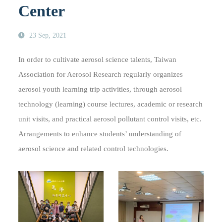
Center
23 Sep, 2021
In order to cultivate aerosol science talents, Taiwan
Association for Aerosol Research regularly organizes
aerosol youth learning trip activities, through aerosol
technology (learning) course lectures, academic or research
unit visits, and practical aerosol pollutant control visits, etc.
Arrangements to enhance students’ understanding of
aerosol science and related control technologies.