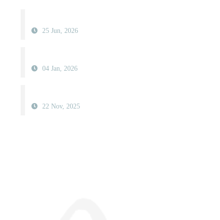
25 Jun, 2026
04 Jan, 2026
22 Nov, 2025