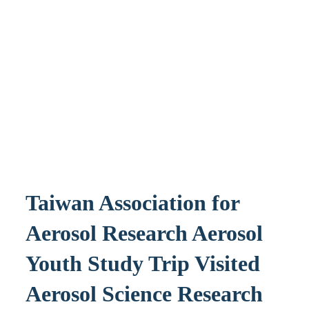
Taiwan Association for
Aerosol Research Aerosol
Youth Study Trip Visited
Aerosol Science Research