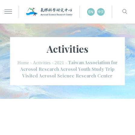
Activities
Taiwan Association for
Home
Activities
2021
>
>
>
Aerosol Research Aerosol Youth Study Trip
Visited Aerosol Science Research Center