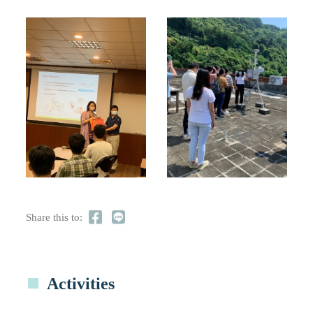
Share this to:
Activities