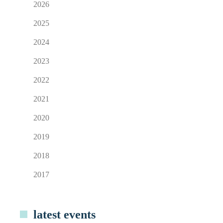
2026
2025
2024
2023
2022
2021
2020
2019
2018
2017
latest events