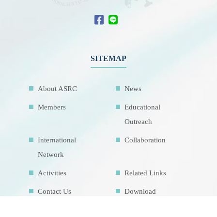
SITEMAP
About ASRC
News
Members
Educational
Outreach
International
Collaboration
Network
Activities
Related Links
Contact Us
Download
Sitemap
Research Facilities