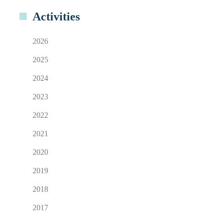
Activities
2026
2025
2024
2023
2022
2021
2020
2019
2018
2017