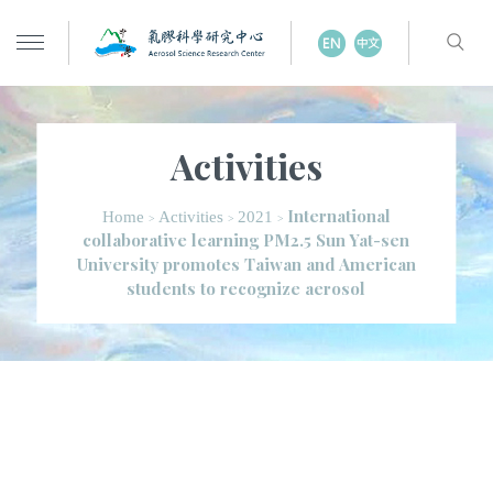
Activities
International
Home
Activities
2021
>
>
>
collaborative learning PM2.5 Sun Yat-sen
University promotes Taiwan and American
students to recognize aerosol