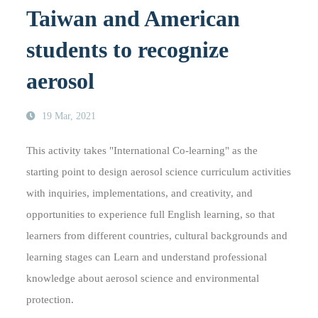
Taiwan and American
students to recognize
aerosol
19 Mar, 2021
This activity takes "International Co-learning" as the
starting point to design aerosol science curriculum activities
with inquiries, implementations, and creativity, and
opportunities to experience full English learning, so that
learners from different countries, cultural backgrounds and
learning stages can Learn and understand professional
knowledge about aerosol science and environmental
protection.