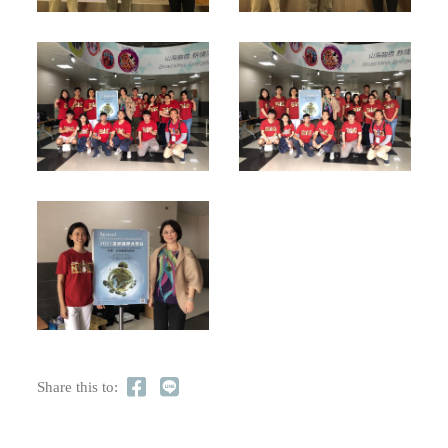
Share this to: