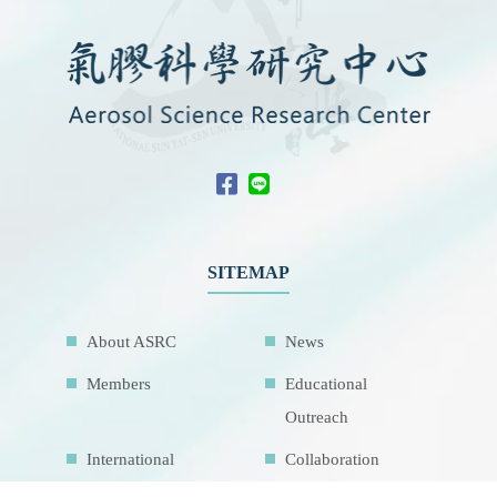
SITEMAP
About ASRC
News
Members
Educational
Outreach
International
Collaboration
Network