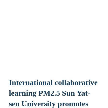
International collaborative
learning PM2.5 Sun Yat-
sen University promotes