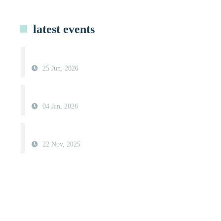
latest events
25 Jun, 2026
04 Jan, 2026
22 Nov, 2025