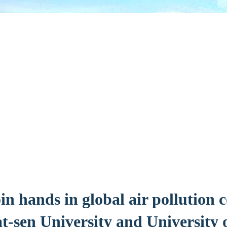
in hands in global air pollution 
t-sen University and University