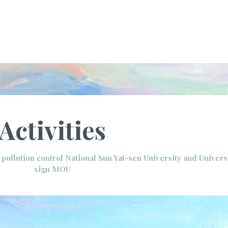
Activities
r pollution control National Sun Yat-sen University and Univers
sign MOU