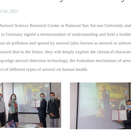
0 Jul, 2021
Aerosol Science Research Center at National Sun Yat-sen University and
 in Germany signed a memorandum of understanding and held a multinati
at air pollution and spread by aerosol (also known as aerosol or airborne
unced that in the future, they will deeply explore the chemical characteri
ing-edge aerosol detection technology, the formation mechanism of aeros
ct of different types of aerosol on human health.