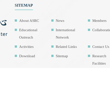
SITEMAP
About ASRC
News
Members
Educational
International
Collaborat
Outreach
Network
Activities
Related Links
Contact Us
Download
Sitemap
Research
Facilities
Highlights
Air Pollution
Theme cou
Education Map
Intrinsic
development
goalsIDG@Tai