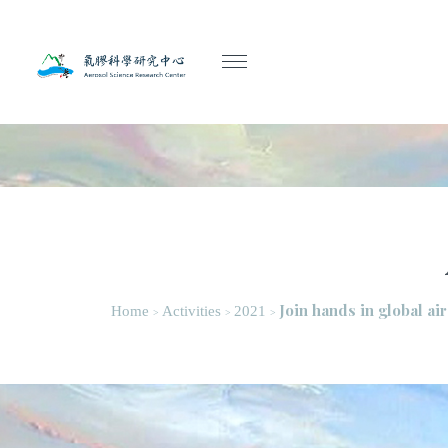
Join hands in global ai
Home
Activities
2021
>
>
>