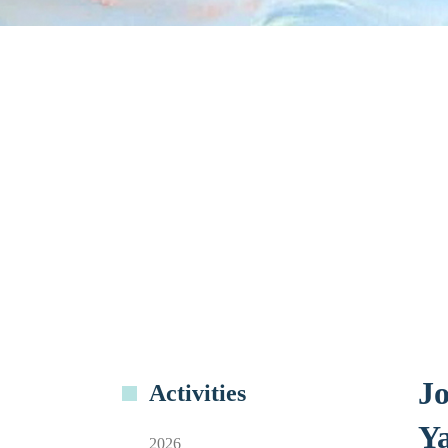
Jo
Activities
Ya
2026