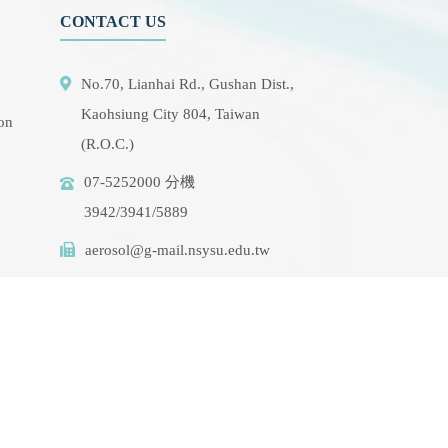
CONTACT US
No.70, Lianhai Rd., Gushan Dist.,
Kaohsiung City 804, Taiwan
ion
(R.O.C.)
07-5252000 分機
3942/3941/5889
aerosol@g-mail.nsysu.edu.tw
rse