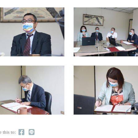
 this to: