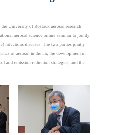
 the University of Rostock aerosol research
onal aerosol science online seminar to jointly
) infectious diseases. The two parties jointly
stics of aerosol in the air, the development of
ol and emission reduction strategies, and the