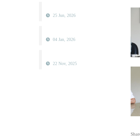
25 Jun, 2026
04 Jan, 2026
22 Nov, 2025
Share