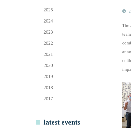
2025
2
2024
The 
2023
team
2022
comb
anno
2021
cutt
2020
impa
2019
2018
2017
latest events