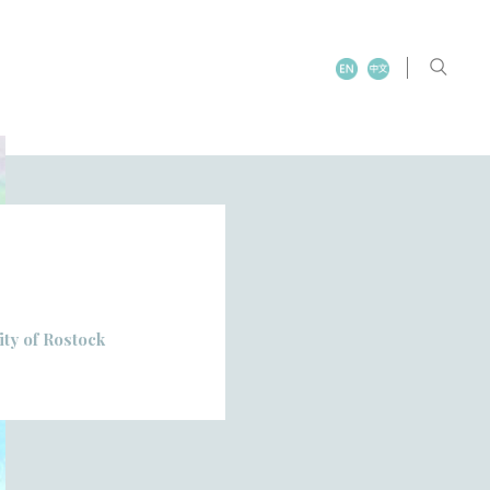
ity of Rostock