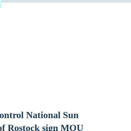
control National Sun
 of Rostock sign MOU