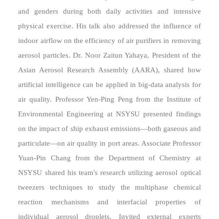
and genders during both daily activities and intensive
physical exercise. His talk also addressed the influence of
indoor airflow on the efficiency of air purifiers in removing
aerosol particles. Dr. Noor Zaitun Yahaya, President of the
Asian Aerosol Research Assembly (AARA), shared how
artificial intelligence can be applied in big-data analysis for
air quality. Professor Yen-Ping Peng from the Institute of
Environmental Engineering at NSYSU presented findings
on the impact of ship exhaust emissions—both gaseous and
particulate—on air quality in port areas. Associate Professor
Yuan-Pin Chang from the Department of Chemistry at
NSYSU shared his team's research utilizing aerosol optical
tweezers techniques to study the multiphase chemical
reaction mechanisms and interfacial properties of
individual aerosol droplets. Invited external experts