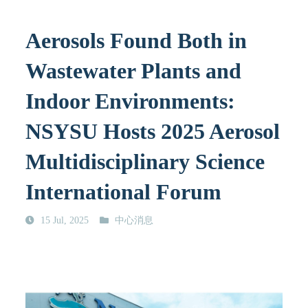
Aerosols Found Both in
Wastewater Plants and
Indoor Environments:
NSYSU Hosts 2025 Aerosol
Multidisciplinary Science
International Forum
15 Jul, 2025
中心消息