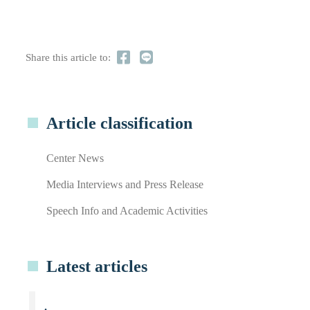
Share this article to:
Article classification
Center News
Media Interviews and Press Release
Speech Info and Academic Activities
Latest articles
.