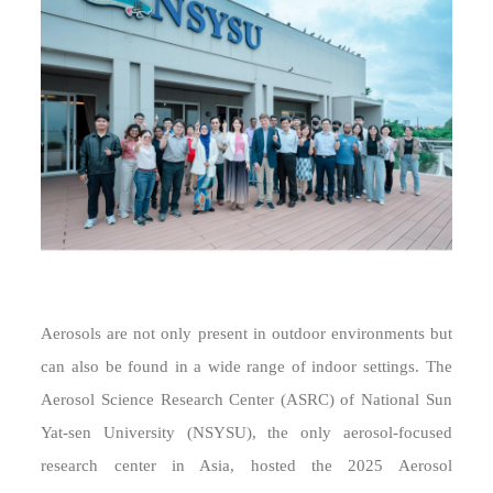
Aerosols are not only present in outdoor environments but
can also be found in a wide range of indoor settings. The
Aerosol Science Research Center (ASRC) of National Sun
Yat-sen University (NSYSU), the only aerosol-focused
research center in Asia, hosted the 2025 Aerosol