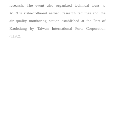
research. The event also organized technical tours to
ASRC's state-of-the-art aerosol research facilities and the
air quality monitoring station established at the Port of
Kaohsiung by Taiwan International Ports Corporation
(TIPC).