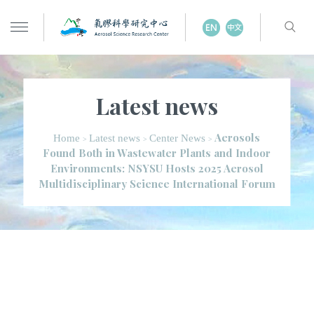
Latest news
Aerosols
Home
Latest news
Center News
>
>
>
Found Both in Wastewater Plants and Indoor
Environments: NSYSU Hosts 2025 Aerosol
Multidisciplinary Science International Forum