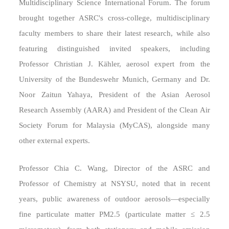
Multidisciplinary Science International Forum. The forum
brought together ASRC's cross-college, multidisciplinary
faculty members to share their latest research, while also
featuring distinguished invited speakers, including
Professor Christian J. Kähler, aerosol expert from the
University of the Bundeswehr Munich, Germany and Dr.
Noor Zaitun Yahaya, President of the Asian Aerosol
Research Assembly (AARA) and President of the Clean Air
Society Forum for Malaysia (MyCAS), alongside many
other external experts.
Professor Chia C. Wang, Director of the ASRC and
Professor of Chemistry at NSYSU, noted that in recent
years, public awareness of outdoor aerosols—especially
fine particulate matter PM2.5 (particulate matter ≤ 2.5