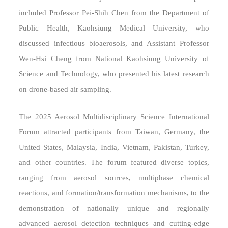
included Professor Pei-Shih Chen from the Department of
Public Health, Kaohsiung Medical University, who
discussed infectious bioaerosols, and Assistant Professor
Wen-Hsi Cheng from National Kaohsiung University of
Science and Technology, who presented his latest research
on drone-based air sampling.
The 2025 Aerosol Multidisciplinary Science International
Forum attracted participants from Taiwan, Germany, the
United States, Malaysia, India, Vietnam, Pakistan, Turkey,
and other countries. The forum featured diverse topics,
ranging from aerosol sources, multiphase chemical
reactions, and formation/transformation mechanisms, to the
demonstration of nationally unique and regionally
advanced aerosol detection techniques and cutting-edge