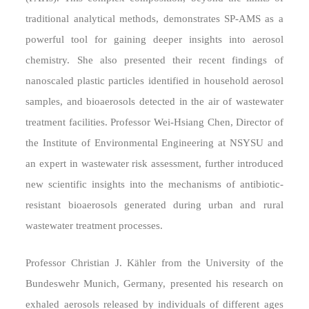
traditional analytical methods, demonstrates SP-AMS as a
powerful tool for gaining deeper insights into aerosol
chemistry. She also presented their recent findings of
nanoscaled plastic particles identified in household aerosol
samples, and bioaerosols detected in the air of wastewater
treatment facilities. Professor Wei-Hsiang Chen, Director of
the Institute of Environmental Engineering at NSYSU and
an expert in wastewater risk assessment, further introduced
new scientific insights into the mechanisms of antibiotic-
resistant bioaerosols generated during urban and rural
wastewater treatment processes.
Professor Christian J. Kähler from the University of the
Bundeswehr Munich, Germany, presented his research on
exhaled aerosols released by individuals of different ages