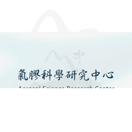
SITEMAP