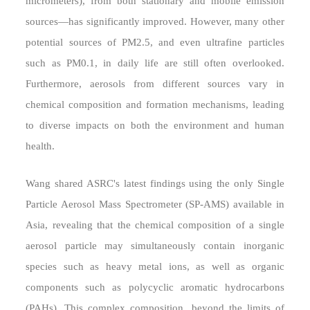
micrometers), from both stationary and mobile emission
sources—has significantly improved. However, many other
potential sources of PM2.5, and even ultrafine particles
such as PM0.1, in daily life are still often overlooked.
Furthermore, aerosols from different sources vary in
chemical composition and formation mechanisms, leading
to diverse impacts on both the environment and human
health.
Wang shared ASRC's latest findings using the only Single
Particle Aerosol Mass Spectrometer (SP-AMS) available in
Asia, revealing that the chemical composition of a single
aerosol particle may simultaneously contain inorganic
species such as heavy metal ions, as well as organic
components such as polycyclic aromatic hydrocarbons
(PAHs). This complex composition, beyond the limits of