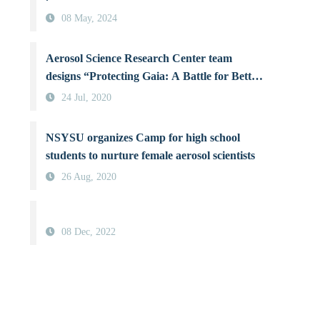
08 May, 2024
Aerosol Science Research Center team
designs “Protecting Gaia: A Battle for Better
Air Quality”, a board game raising
24 Jul, 2020
awareness about air pollution
NSYSU organizes Camp for high school
students to nurture female aerosol scientists
26 Aug, 2020
08 Dec, 2022