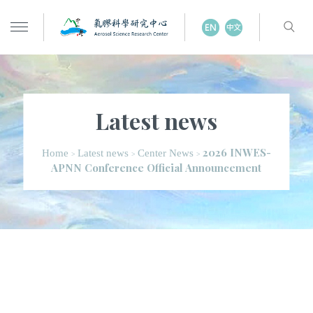
Latest news
2026 INWES-
Home
Latest news
Center News
>
>
>
APNN Conference Official Announcement