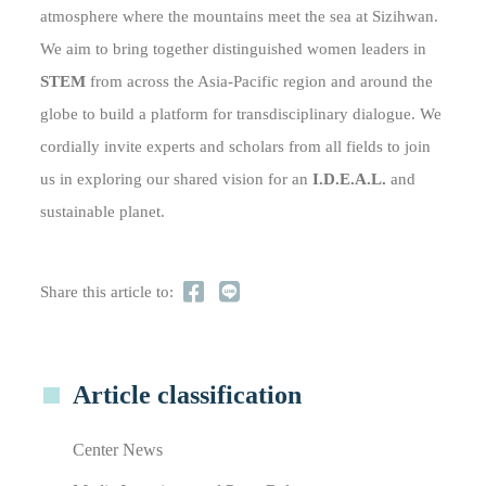
atmosphere where the mountains meet the sea at Sizihwan.
We aim to bring together distinguished women leaders in
STEM
from across the Asia-Pacific region and around the
globe to build a platform for transdisciplinary dialogue. We
cordially invite experts and scholars from all fields to join
us in exploring our shared vision for an
I.D.E.A.L.
and
sustainable planet.
Share this article to:
Article classification
Center News