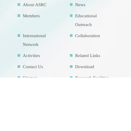
About ASRC
News
Members
Educational
Outreach
International
Collaboration
Network
Activities
Related Links
Contact Us
Download
Sitemap
Research Facilities
Highlights
Air Pollution
Education Map
Theme course
Intrinsic
development
goalsIDG@Taiwan