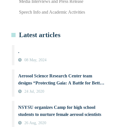
Media Interviews and Press Release
Speech Info and Academic Activities
Latest articles
.
08 May, 2024
Aerosol Science Research Center team
designs “Protecting Gaia: A Battle for Better
Air Quality”, a board game raising
24 Jul, 2020
awareness about air pollution
NSYSU organizes Camp for high school
students to nurture female aerosol scientists
26 Aug, 2020