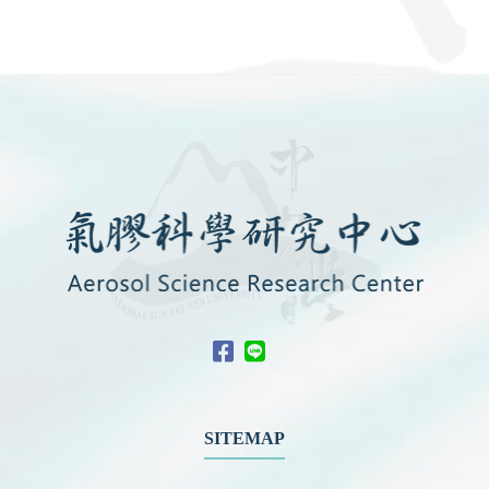
SITEMAP