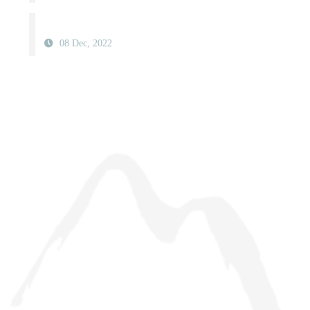
08 Dec, 2022