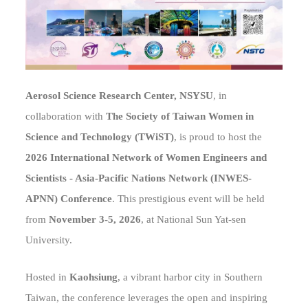
Aerosol Science Research Center, NSYSU
, in
collaboration with
The Society of Taiwan Women in
Science and Technology (TWiST)
, is proud to host the
2026 International Network of Women Engineers and
Scientists - Asia-Pacific Nations Network (INWES-
APNN) Conference
. This prestigious event will be held
from
November 3-5, 2026
, at National Sun Yat-sen
University.
Hosted in
Kaohsiung
, a vibrant harbor city in Southern
Taiwan, the conference leverages the open and inspiring