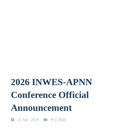
2026 INWES-APNN
Conference Official
Announcement
23 Apr, 2026
中心消息