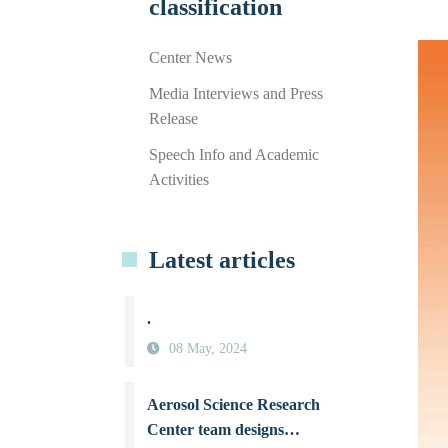
classification
Center News
Media Interviews and Press
Release
Speech Info and Academic
Activities
Latest articles
.
08 May, 2024
Aerosol Science Research
Center team designs