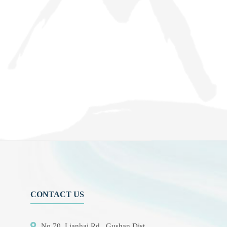
CONTACT US
No.70, Lianhai Rd., Gushan Dist.,