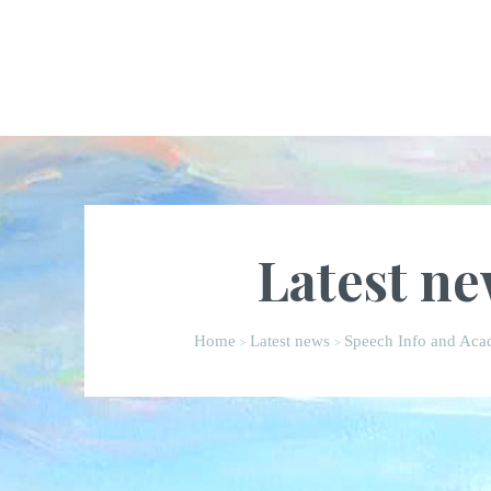
Latest n
Home
Latest news
Speech Info and Acad
>
>