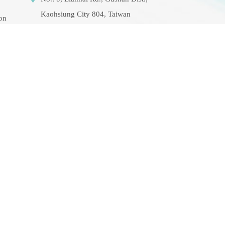
Kaohsiung City 804, Taiwan
ion
(R.O.C.)
07-5252000 分機
3942/3941/5889
aerosol@g-mail.nsysu.edu.tw
rse