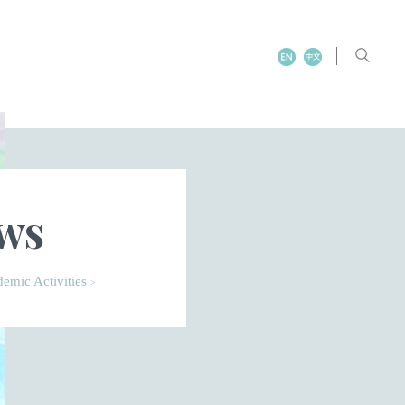
ews
emic Activities
>