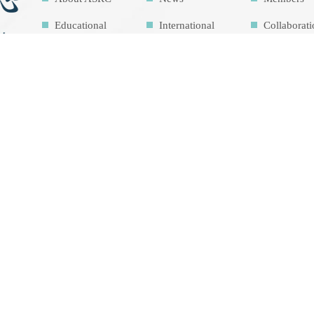
Educational
International
Collaborat
Outreach
Network
Activities
Related Links
Contact Us
Download
Sitemap
Research
Facilities
Highlights
Air Pollution
Theme cou
Education Map
Intrinsic
development
goalsIDG@Tai
wan
總瀏覽人數 1449259