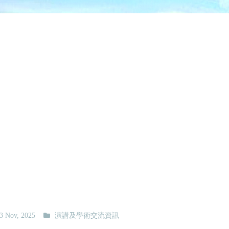
3 Nov, 2025
演講及學術交流資訊