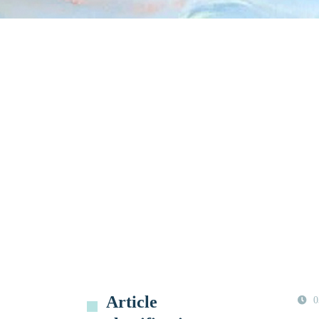
Article
0