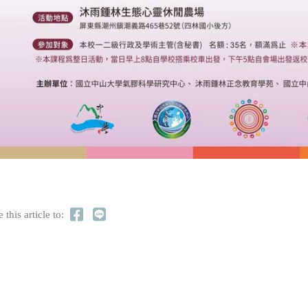
 this article to: