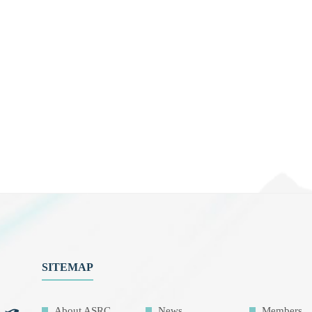
SITEMAP
About ASRC
News
Members