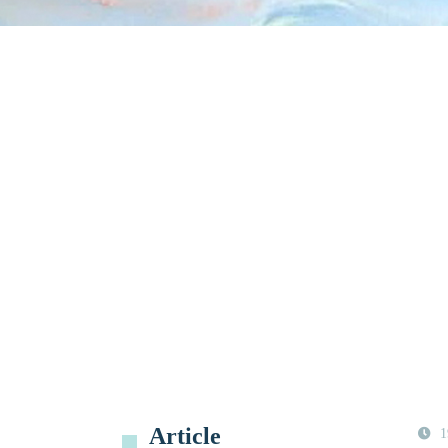
Article
1