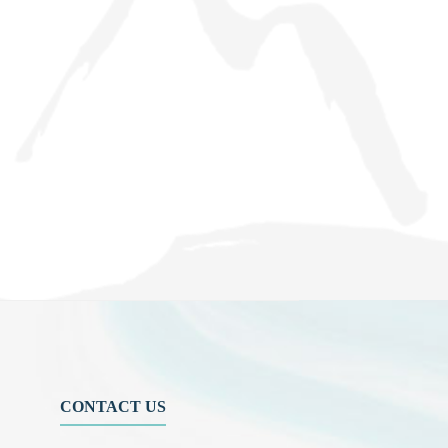
CONTACT US