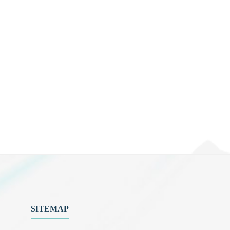
SITEMAP