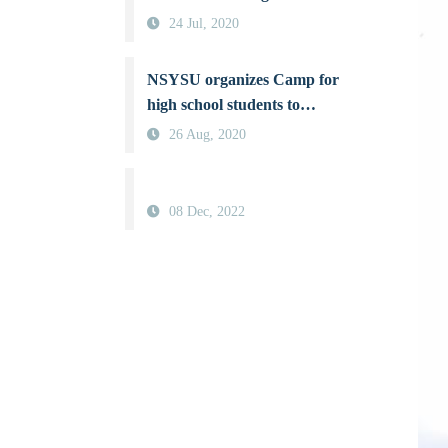
“Protecting Gaia: A Battle
24 Jul, 2020
for Better Air Quality”, a
board game raising
NSYSU organizes Camp for
awareness about air pollution
high school students to
nurture female aerosol
26 Aug, 2020
scientists
08 Dec, 2022