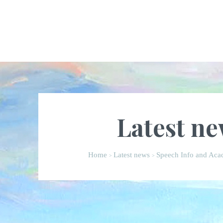
Latest n
Home
Latest news
Speech Info and Acad
>
>