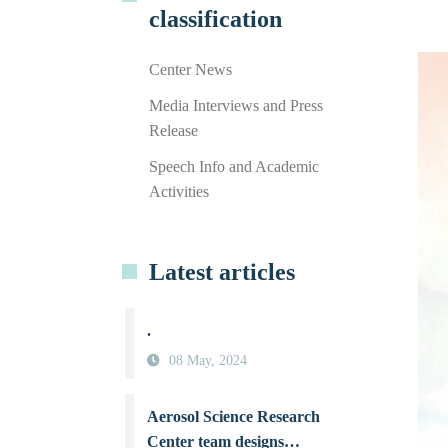
classification
Center News
Media Interviews and Press
Release
Speech Info and Academic
Activities
Latest articles
.
08 May, 2024
Aerosol Science Research
Center team designs