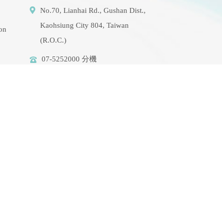
No.70, Lianhai Rd., Gushan Dist.,
Kaohsiung City 804, Taiwan
ion
(R.O.C.)
07-5252000 分機
3942/3941/5889
aerosol@g-mail.nsysu.edu.tw
rse