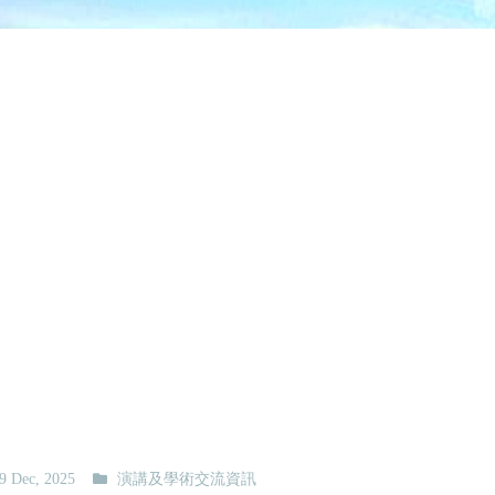
9 Dec, 2025
演講及學術交流資訊