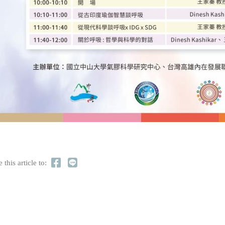
 this article to: