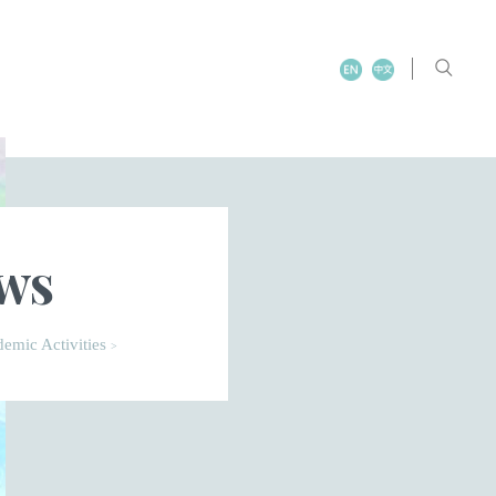
ews
emic Activities
>