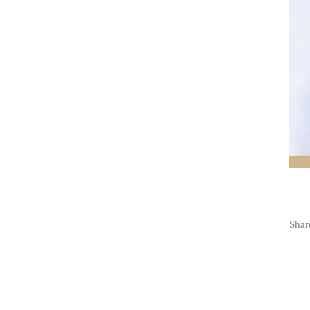
Share