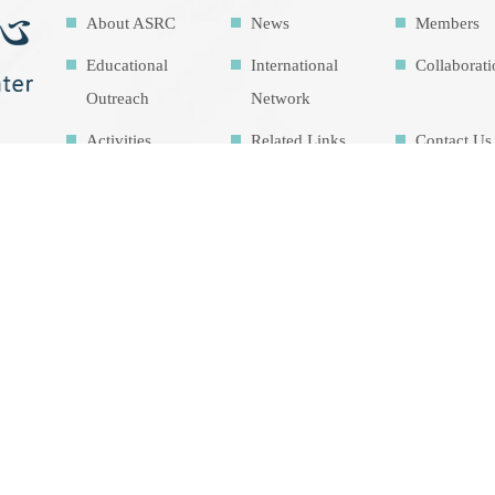
About ASRC
News
Members
Educational
International
Collaborat
Outreach
Network
Activities
Related Links
Contact Us
Download
Sitemap
Research
Facilities
Highlights
Air Pollution
Theme cou
Education Map
Intrinsic
development
goalsIDG@Tai
wan
總瀏覽人數 1450603