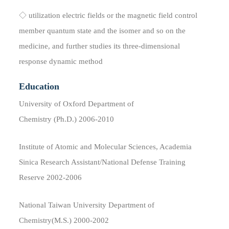
◇ utilization electric fields or the magnetic field control
member quantum state and the isomer and so on the
medicine, and further studies its three-dimensional
response dynamic method
Education
University of Oxford Department of
Chemistry (Ph.D.) 2006-2010
Institute of Atomic and Molecular Sciences, Academia
Sinica Research Assistant/National Defense Training
Reserve 2002-2006
National Taiwan University Department of
Chemistry(M.S.) 2000-2002