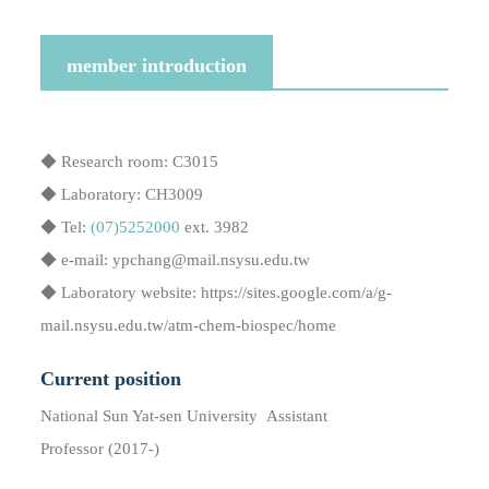
member introduction
◆ Research room: C3015
◆ Laboratory: CH3009
◆ Tel:
(07)5252000
ext. 3982
◆ e-mail: ypchang@mail.nsysu.edu.tw
◆ Laboratory website: https://sites.google.com/a/g-
mail.nsysu.edu.tw/atm-chem-biospec/home
Current position
National Sun Yat-sen University Assistant
Professor (2017-)