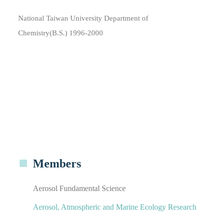
National Taiwan University Department of
Chemistry(B.S.) 1996-2000
Members
Aerosol Fundamental Science
Aerosol, Atmospheric and Marine Ecology Research