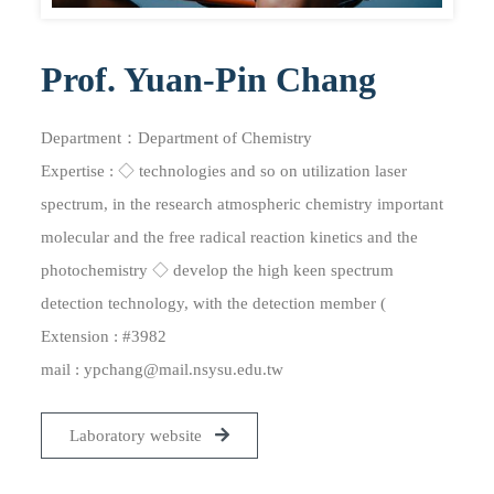
Prof. Yuan-Pin Chang
Department：Department of Chemistry
Expertise : ◇ technologies and so on utilization laser
spectrum, in the research atmospheric chemistry important
molecular and the free radical reaction kinetics and the
photochemistry ◇ develop the high keen spectrum
detection technology, with the detection member (
Extension : #3982
mail :
ypchang@mail.nsysu.edu.tw
Laboratory website