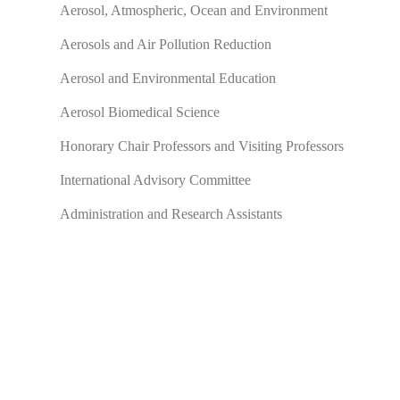
Aerosol, Atmospheric, Ocean and Environment
Aerosols and Air Pollution Reduction
Aerosol and Environmental Education
Aerosol Biomedical Science
Honorary Chair Professors and Visiting Professors
International Advisory Committee
Administration and Research Assistants