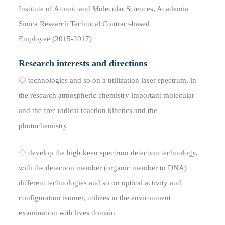
Institute of Atomic and Molecular Sciences, Academia
Sinica Research Technical Contract-based
Employee (2015-2017)
Research interests and directions
◇ technologies and so on a utilization laser spectrum, in
the research atmospheric chemistry important molecular
and the free radical reaction kinetics and the
photochemistry
◇ develop the high keen spectrum detection technology,
with the detection member (organic member to DNA)
different technologies and so on optical activity and
configuration isomer, utilizes in the environment
examination with lives domain