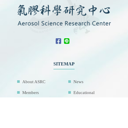
SITEMAP
About ASRC
News
Members
Educational
Outreach
International
Collaboration
Network