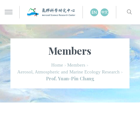
Members
Home
Members
>
>
Aerosol, Atmospheric and Marine Ecology Research
>
Prof. Yuan-Pin Chang