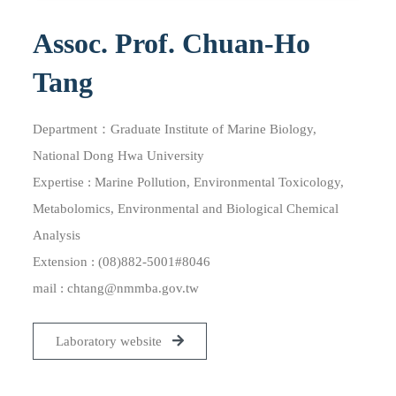
Assoc. Prof. Chuan-Ho
Tang
Department：Graduate Institute of Marine Biology,
National Dong Hwa University
Expertise : Marine Pollution, Environmental Toxicology,
Metabolomics, Environmental and Biological Chemical
Analysis
Extension : (08)882-5001#8046
mail :
chtang@nmmba.gov.tw
Laboratory website