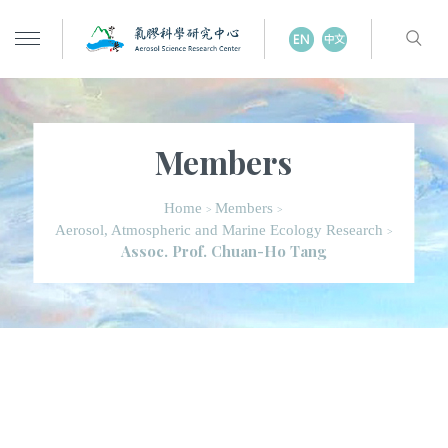
Members
Home
Members
>
>
Aerosol, Atmospheric and Marine Ecology Research
>
Assoc. Prof. Chuan-Ho Tang