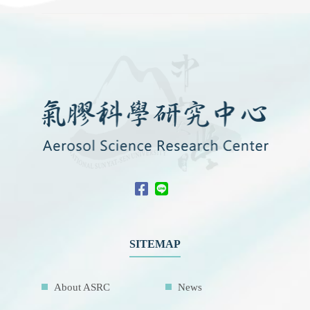
SITEMAP
About ASRC
News