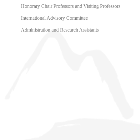
Honorary Chair Professors and Visiting Professors
International Advisory Committee
Administration and Research Assistants