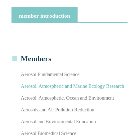
member introduction
Members
Aerosol Fundamental Science
Aerosol, Atmospheric and Marine Ecology Research
Aerosol, Atmospheric, Ocean and Environment
Aerosols and Air Pollution Reduction
Aerosol and Environmental Education
Aerosol Biomedical Science