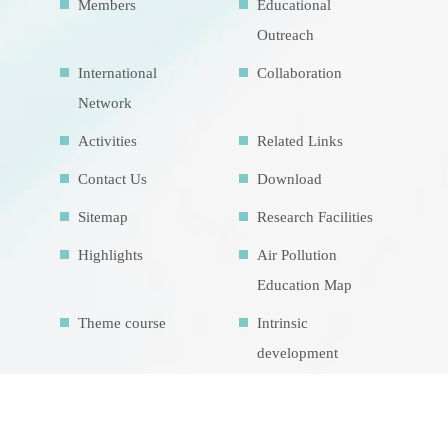
Members
Educational
Outreach
International
Collaboration
Network
Activities
Related Links
Contact Us
Download
Sitemap
Research Facilities
Highlights
Air Pollution
Education Map
Theme course
Intrinsic
development
goalsIDG@Taiwan