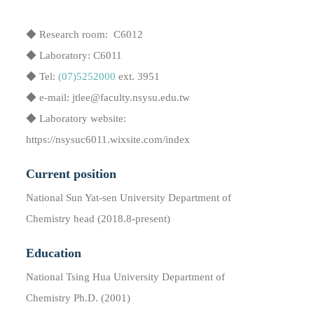
◆ Research room: C6012
◆ Laboratory: C6011
◆ Tel:
(07)5252000
ext. 3951
◆ e-mail: jtlee@faculty.nsysu.edu.tw
◆ Laboratory website:
https://nsysuc6011.wixsite.com/index
Current position
National Sun Yat-sen University Department of
Chemistry head (2018.8​-present)
Education
National Tsing Hua University Department of
Chemistry Ph.D. (2001)