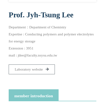
Prof. Jyh-Tsung Lee
Department：Department of Chemistry
Expertise : Conducting polymers and polymer electrolytes
for energy storage
Extension : 3951
mail :
jtlee@faculty.nsysu.edu.tw
Laboratory website
member introduction