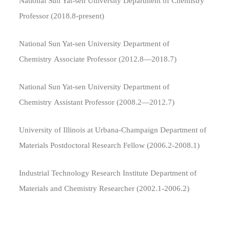
National Sun Yat-sen University Department of Chemistry
Professor (2018.8​-present)
National Sun Yat-sen University Department of
Chemistry Associate Professor (2012.8—2018.7)
National Sun Yat-sen University Department of
Chemistry Assistant Professor (2008.2—2012.7)
University of Illinois at Urbana-Champaign Department of
Materials Postdoctoral Research Fellow (2006.2-2008.1)
Industrial Technology Research Institute Department of
Materials and Chemistry Researcher (2002.1-2006.2)