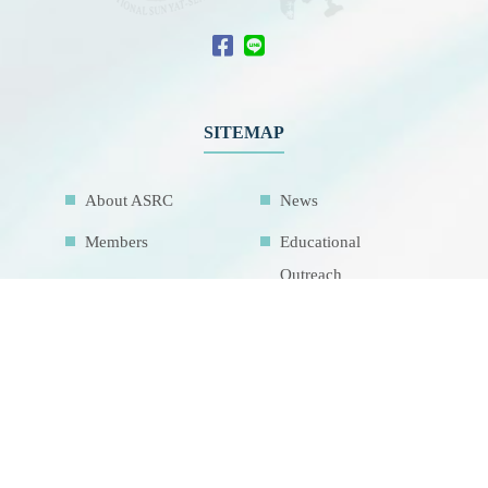
SITEMAP
About ASRC
News
Members
Educational
Outreach
International
Collaboration
Network
Activities
Related Links
Contact Us
Download
Sitemap
Research Facilities