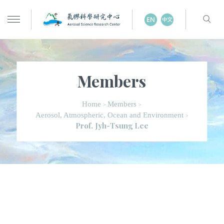
Members
Home
Members
>
>
Aerosol, Atmospheric, Ocean and Environment
>
Prof. Jyh-Tsung Lee