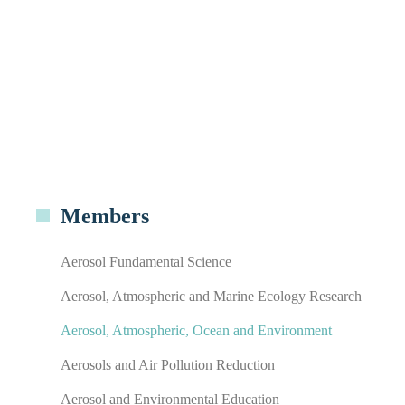
Members
Aerosol Fundamental Science
Aerosol, Atmospheric and Marine Ecology Research
Aerosol, Atmospheric, Ocean and Environment
Aerosols and Air Pollution Reduction
Aerosol and Environmental Education