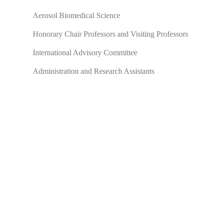
Aerosol Biomedical Science
Honorary Chair Professors and Visiting Professors
International Advisory Committee
Administration and Research Assistants