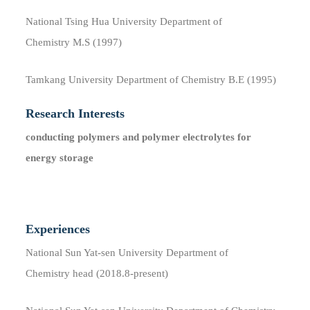
National Tsing Hua University Department of
Chemistry M.S (1997)
Tamkang University Department of Chemistry B.E (1995)
Research Interests
conducting polymers and polymer electrolytes for
energy storage
Experiences
National Sun Yat-sen University Department of
Chemistry head (2018.8​-present)