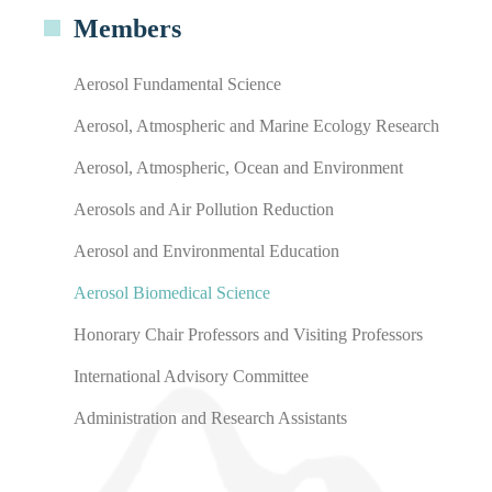
Members
Aerosol Fundamental Science
Aerosol, Atmospheric and Marine Ecology Research
Aerosol, Atmospheric, Ocean and Environment
Aerosols and Air Pollution Reduction
Aerosol and Environmental Education
Aerosol Biomedical Science
Honorary Chair Professors and Visiting Professors
International Advisory Committee
Administration and Research Assistants