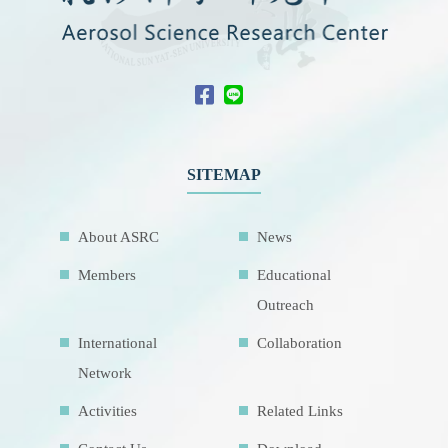
SITEMAP
About ASRC
News
Members
Educational
Outreach
International
Collaboration
Network
Activities
Related Links