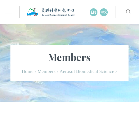
Members
Home
Members
Aerosol Biomedical Science
>
>
>