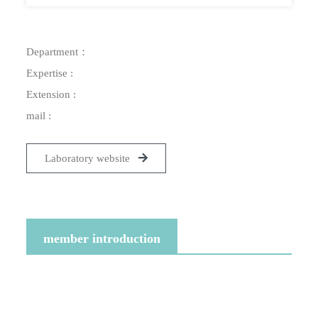
Department：
Expertise :
Extension :
mail :
Laboratory website
member introduction