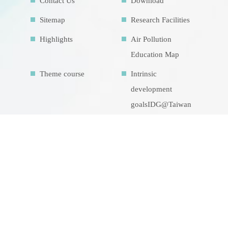
Contact Us
Download
Sitemap
Research Facilities
Highlights
Air Pollution
Education Map
Theme course
Intrinsic
development
goalsIDG@Taiwan
CONTACT US
No.70, Lianhai Rd., Gushan Dist., Kaohsiung
City 804, Taiwan (R.O.C.)
07-5252000 分機 3942/3941/5889
aerosol@g-mail.nsysu.edu.tw