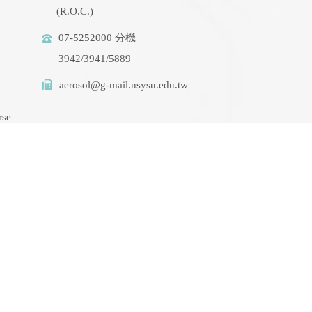
(R.O.C.)
07-5252000 分機
3942/3941/5889
aerosol@g-mail.nsysu.edu.tw
rse