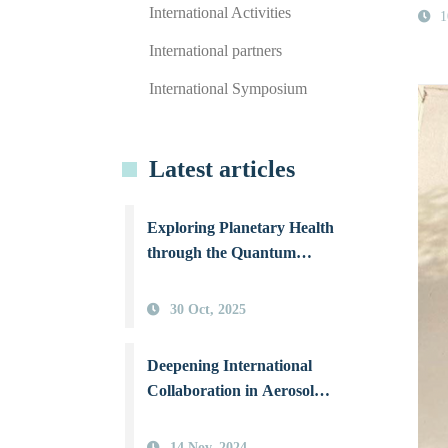
International Activities
1
International partners
International Symposium
Latest articles
Exploring Planetary Health
through the Quantum
Perspective: NSYSU
International Workshop
30 Oct, 2025
Illuminates Human–
Environment Coexistence
Deepening International
Collaboration in Aerosol
Science: NSYSU Joins Hands
with Three Top Canadian
14 Nov, 2024