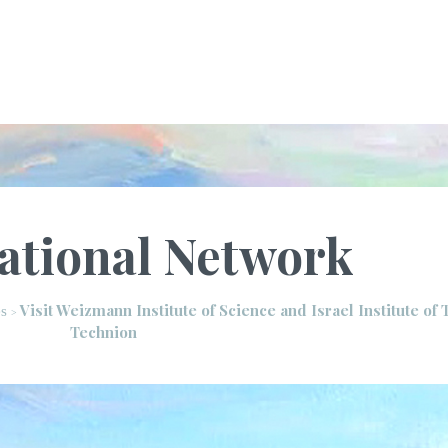
ational Network
Visit Weizmann Institute of Science and Israel Institute of
es
>
Technion