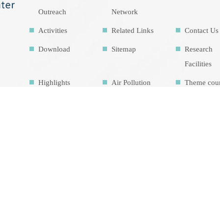
Outreach
Network
Activities
Related Links
Contact Us
Download
Sitemap
Research
Facilities
Highlights
Air Pollution
Theme cou
Education Map
Intrinsic
development
goalsIDG@Tai
wan
總瀏覽人數 1449114