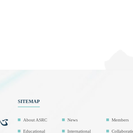
SITEMAP
About ASRC
News
Members
Educational
International
Collaborat