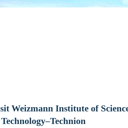
sit Weizmann Institute of Science
f Technology–Technion