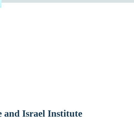
 and Israel Institute