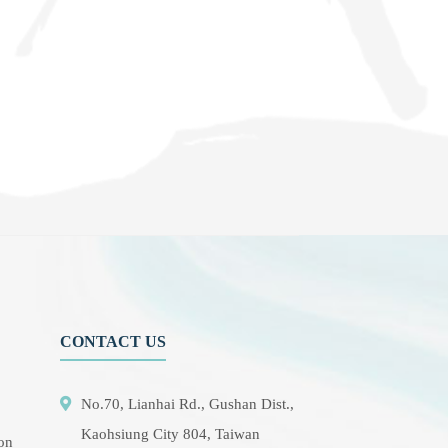
CONTACT US
No.70, Lianhai Rd., Gushan Dist.,
Kaohsiung City 804, Taiwan
ion