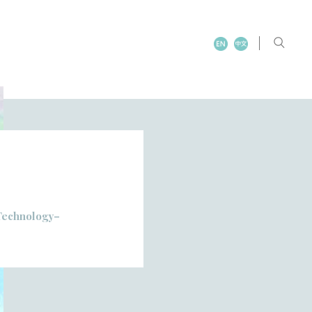
 Technology–