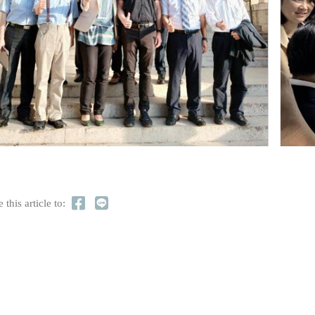
 this article to: