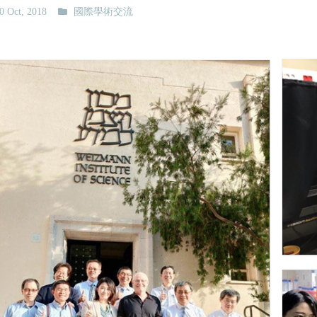
0 Oct, 2018
國際學術交流