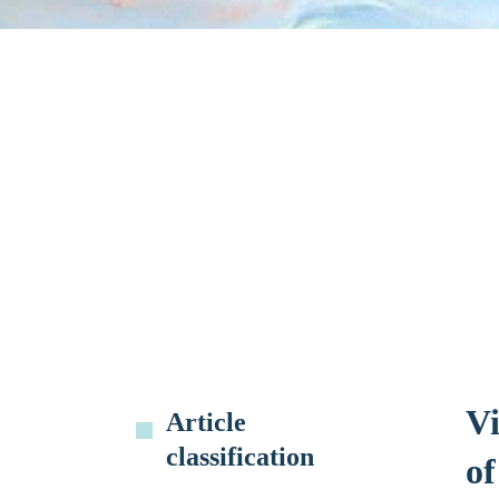
Vi
Article
classification
o