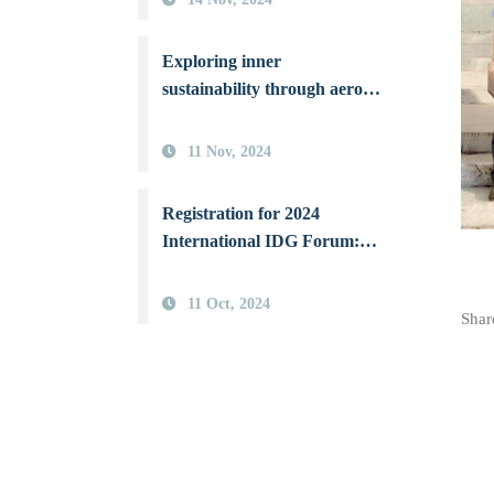
Universities to Combat Air
Pollution
Exploring inner
sustainability through aerosol
science: NSYSU hosts the
first International IDG
11 Nov, 2024
Forum in Asia
Registration for 2024
International IDG Forum:
From Aerosol Sciences
Toward a Sustainable Earth
11 Oct, 2024
Share