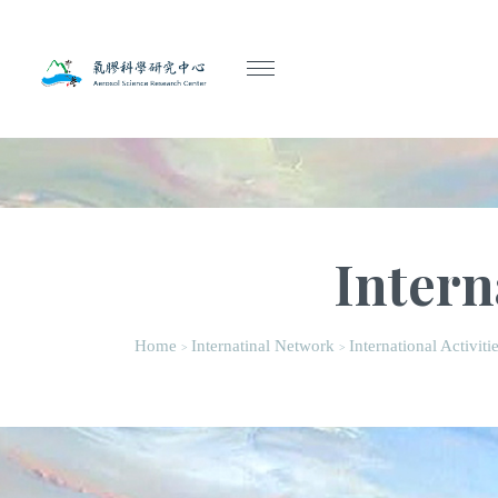
Intern
Home
Internatinal Network
International Activiti
>
>