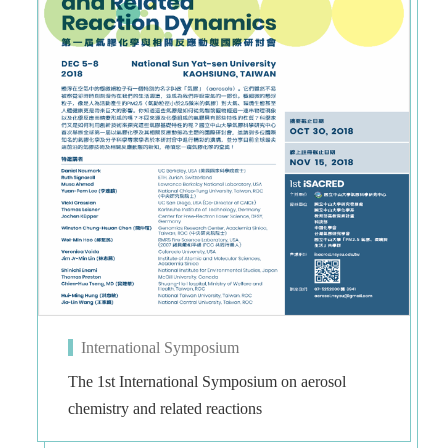
International Symposium
The 1st International Symposium on aerosol
chemistry and related reactions