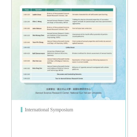
International Symposium