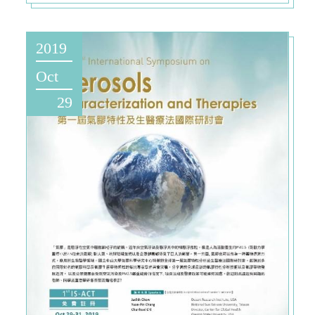
2019
Oct
29