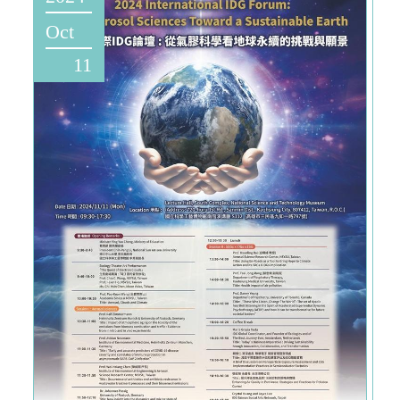
Oct
11