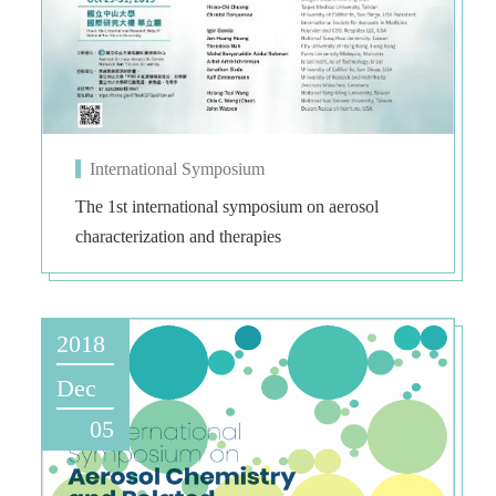
International Symposium
The 1st international symposium on aerosol
characterization and therapies
2018
Dec
05