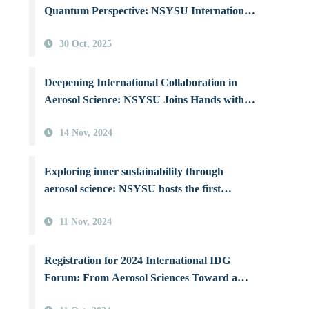
Quantum Perspective: NSYSU International
Workshop Illuminates Human–Environment
30 Oct, 2025
Coexistence
Deepening International Collaboration in
Aerosol Science: NSYSU Joins Hands with
Three Top Canadian Universities to Combat
14 Nov, 2024
Air Pollution
Exploring inner sustainability through
aerosol science: NSYSU hosts the first
International IDG Forum in Asia
11 Nov, 2024
Registration for 2024 International IDG
Forum: From Aerosol Sciences Toward a
Sustainable Earth