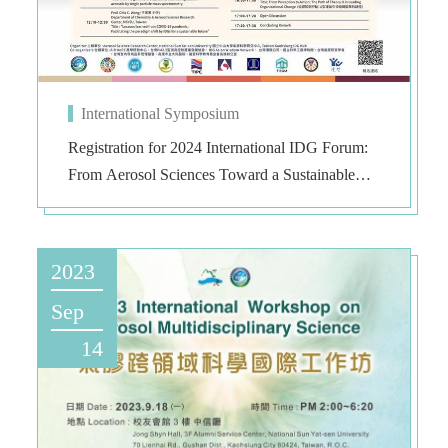
International Symposium
Registration for 2024 International IDG Forum:
From Aerosol Sciences Toward a Sustainable
Earth
2023
Sep
14