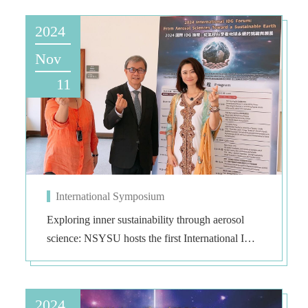
2024
Nov
11
International Symposium
Exploring inner sustainability through aerosol
science: NSYSU hosts the first International IDG
Forum in Asia
2024