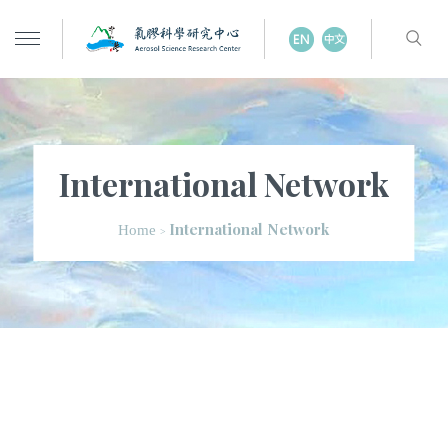
International Network
International Network
Home
>