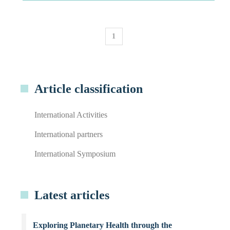
1
Article classification
International Activities
International partners
International Symposium
Latest articles
Exploring Planetary Health through the