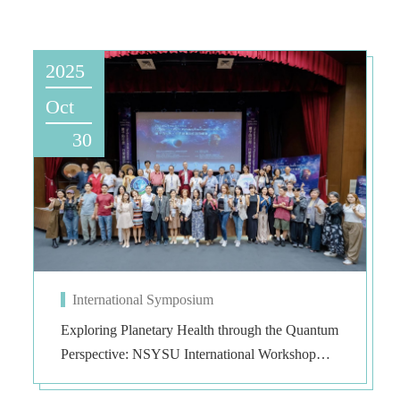
2025
Oct
30
International Symposium
Exploring Planetary Health through the Quantum
Perspective: NSYSU International Workshop
Illuminates Human–Environment Coexistence