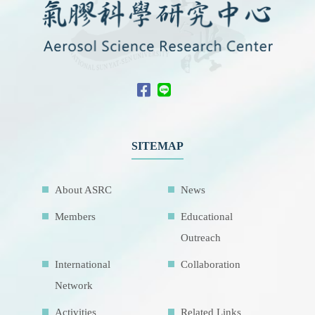
SITEMAP
About ASRC
News
Members
Educational
Outreach
International
Collaboration
Network
Activities
Related Links