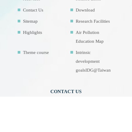
Contact Us
Download
Sitemap
Research Facilities
Highlights
Air Pollution
Education Map
Theme course
Intrinsic
development
goalsIDG@Taiwan
CONTACT US
No.70, Lianhai Rd., Gushan Dist., Kaohsiung
City 804, Taiwan (R.O.C.)
07-5252000 分機 3942/3941/5889