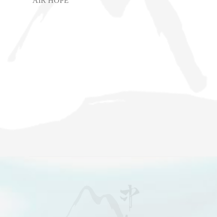
AIR HOPE