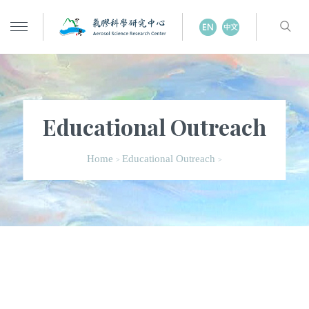
Educational Outreach
Home
Educational Outreach
>
>