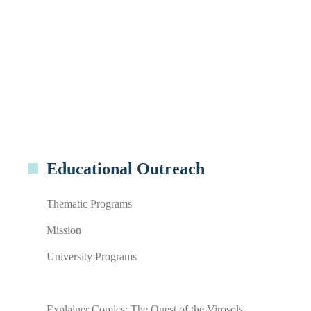
Educational Outreach
Thematic Programs
Mission
University Programs
Explainer Comics: The Quest of the Virosols