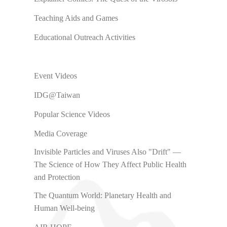
Teaching Aids and Games
Educational Outreach Activities
Event Videos
IDG@Taiwan
Popular Science Videos
Media Coverage
Invisible Particles and Viruses Also "Drift" —
The Science of How They Affect Public Health
and Protection
The Quantum World: Planetary Health and
Human Well-being