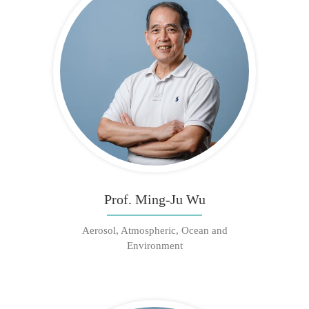
Prof. Ming-Ju Wu
Aerosol, Atmospheric, Ocean and
Environment