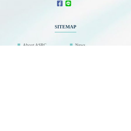
SITEMAP
About ASRC
News
Members
Educational
Outreach
International
Collaboration
Network
Activities
Related Links
Contact Us
Download
Sitemap
Research Facilities
Highlights
Air Pollution