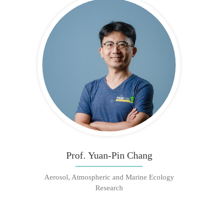
Prof. Yuan-Pin Chang
Aerosol, Atmospheric and Marine Ecology
Research