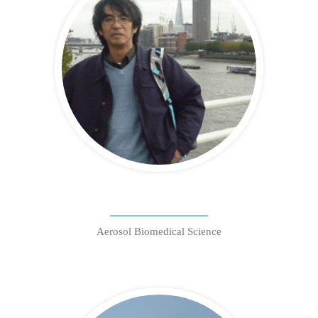
Aerosol Biomedical Science