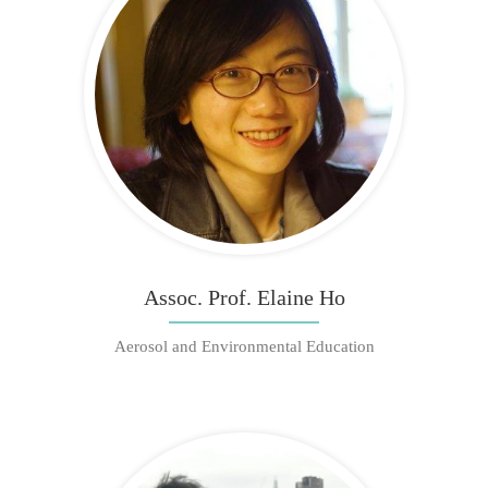
Assoc. Prof. Elaine Ho
Aerosol and Environmental Education