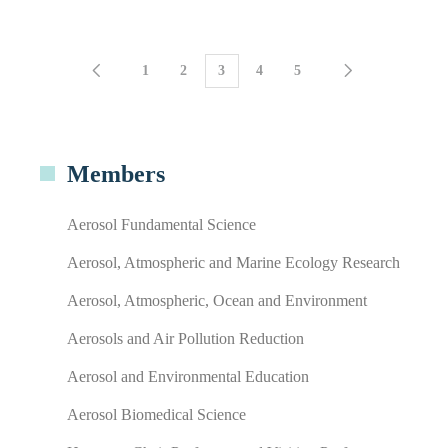
1
2
3
4
5
Members
Aerosol Fundamental Science
Aerosol, Atmospheric and Marine Ecology Research
Aerosol, Atmospheric, Ocean and Environment
Aerosols and Air Pollution Reduction
Aerosol and Environmental Education
Aerosol Biomedical Science