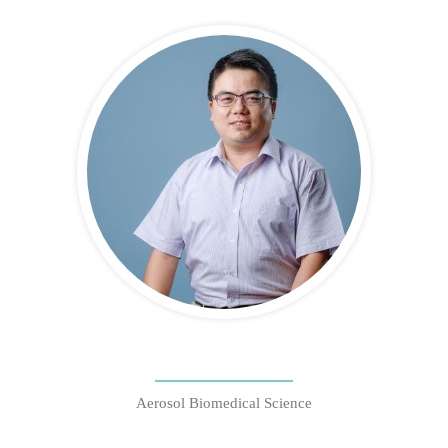
Aerosol Biomedical Science