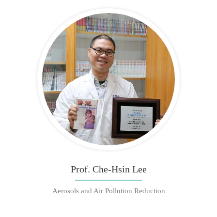
Prof. Che-Hsin Lee
Aerosols and Air Pollution Reduction