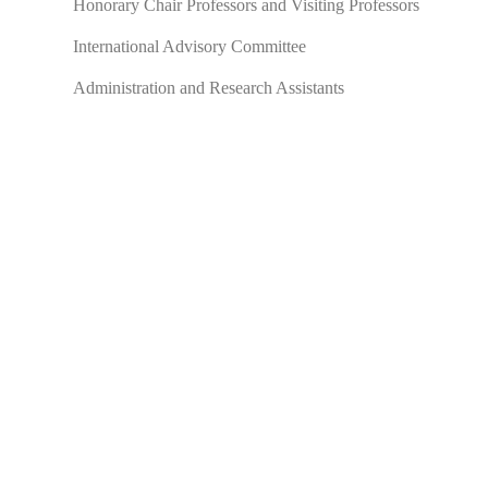
Honorary Chair Professors and Visiting Professors
International Advisory Committee
Administration and Research Assistants