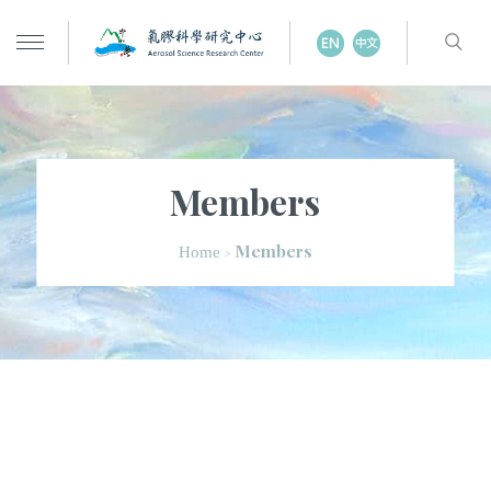
Members
Members
Home
>